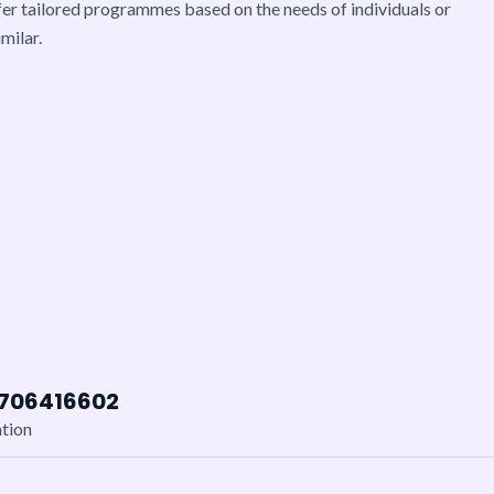
er tailored programmes based on the needs of individuals or
milar.
7706416602
ation