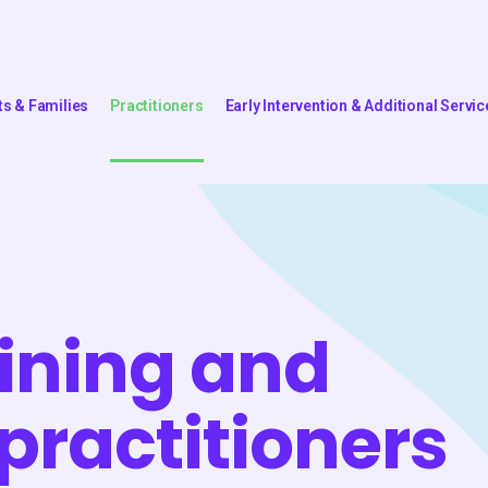
ts & Families
Practitioners
Early Intervention & Additional Servic
aining and
 practitioners