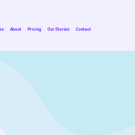
es
About
Pricing
Our Stories
Contact