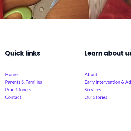
Quick links
Learn about u
Home
About
Parents & Families
Early Intervention & Ad
Practitioners
Services
Contact
Our Stories