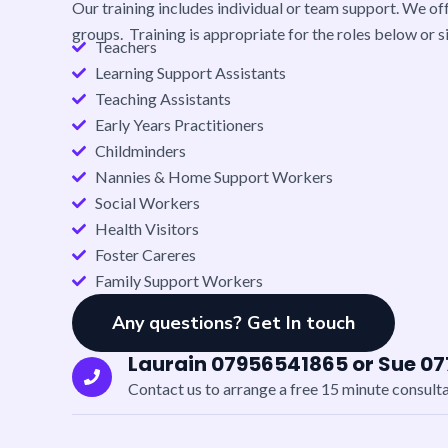
Our training includes individual or team support.
We off
groups. Training is appropriate for the roles below or si
Teachers
Learning Support Assistants
Teaching Assistants
Early Years Practitioners
Childminders
Nannies & Home Support Workers
Social Workers
Health Visitors
Foster Careres
Family Support Workers
Any questions? Get In touch
Laurain 07956541865 or Sue 0
Contact us to arrange a free 15 minute consult