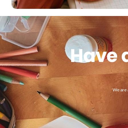
Have a
We are 