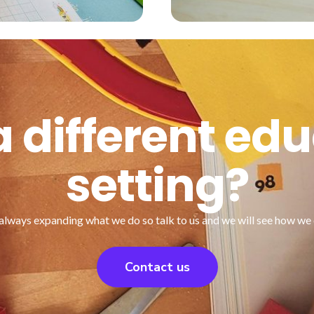
 different ed
setting?
always expanding what we do so talk to us and we will see how we 
Contact us