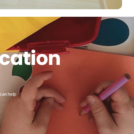
ucation
can help