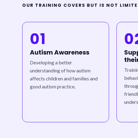
OUR TRAINING COVERS BUT IS NOT LIMIT
01
0
Autism Awareness
Supp
thei
Developing a better
Traini
understanding of how autism
behavi
affects children and families and
throug
good autism practice.
friend
unders