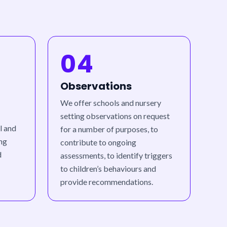
04
Observations
We offer schools and nursery
setting observations on request
l and
for a number of purposes, to
ing
contribute to ongoing
d
assessments, to identify triggers
to children’s behaviours and
provide recommendations.