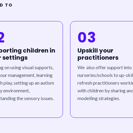
ED TO
2
03
orting children in
Upskill your
r settings
practitioners
ng on using visual supports,
We also offer support into
our management, learning
nurseries/schools to up-skil
h play, setting up an autism
refresh practitioners work
ly environment,
with children by sharing an
tanding the sensory issues.
modelling strategies.