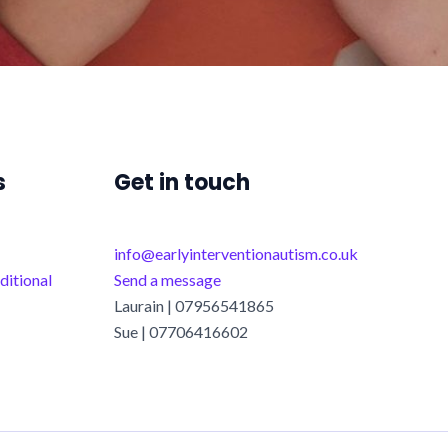
s
Get in touch
info@earlyinterventionautism.co.uk
ditional
Send a message
Laurain | 07956541865
Sue | 07706416602