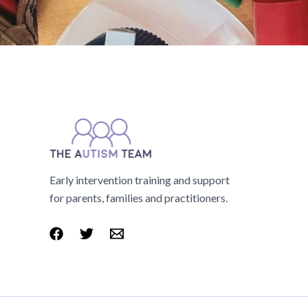
Early intervention training and support
for parents, families and practitioners.