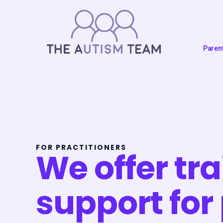
Skip
to
content
Paren
FOR PRACTITIONERS
We offer tr
support for