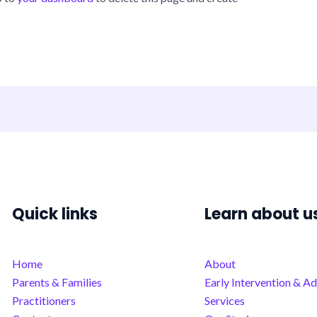
Quick links
Learn about u
Home
About
Parents & Families
Early Intervention & Ad
Practitioners
Services