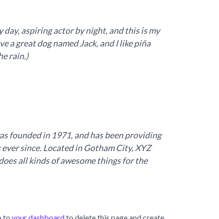
 day, aspiring actor by night, and this is my
ave a great dog named Jack, and I like piña
he rain.)
 founded in 1971, and has been providing
c ever since. Located in Gotham City, XYZ
oes all kinds of awesome things for the
o to
your dashboard
to delete this page and create