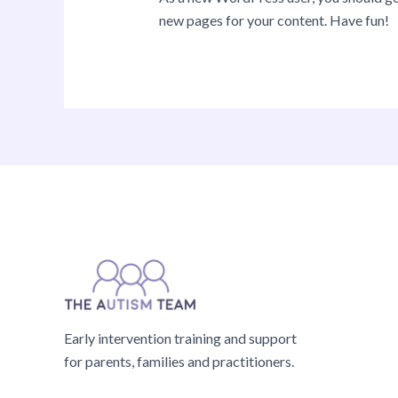
new pages for your content. Have fun!
Early intervention training and support
for parents, families and practitioners.