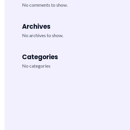
No comments to show.
Archives
No archives to show.
Categories
No categories