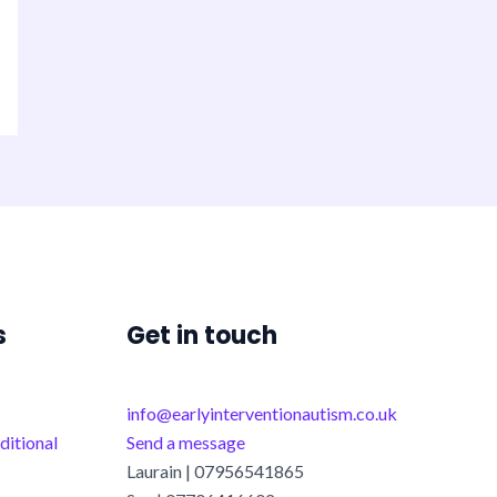
s
Get in touch
info@earlyinterventionautism.co.uk
ditional
Send a message
Laurain | 07956541865