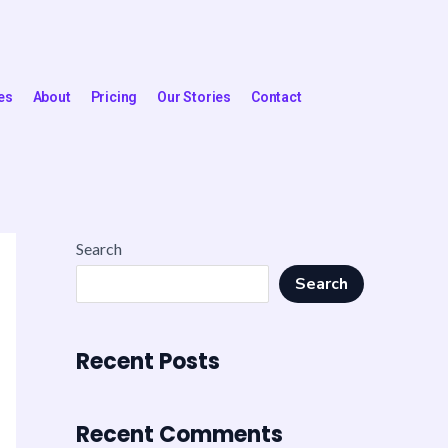
es
About
Pricing
Our Stories
Contact
Search
Search
Recent Posts
Recent Comments