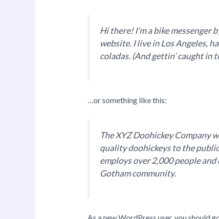
Hi there! I’m a bike messenger by
website. I live in Los Angeles, h
coladas. (And gettin’ caught in t
…or something like this:
The XYZ Doohickey Company was
quality doohickeys to the publi
employs over 2,000 people and d
Gotham community.
As a new WordPress user, you should g