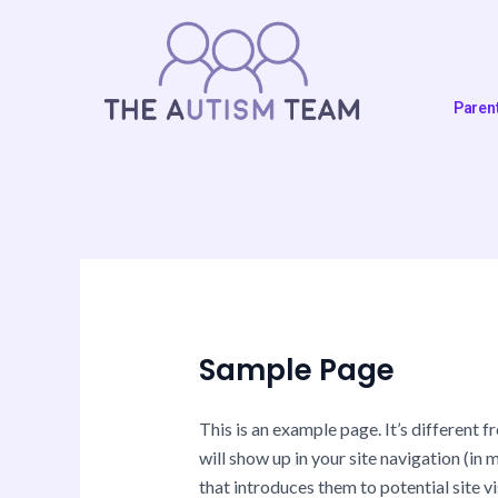
Skip
to
content
Paren
Sample Page
This is an example page. It’s different f
will show up in your site navigation (i
that introduces them to potential site vi