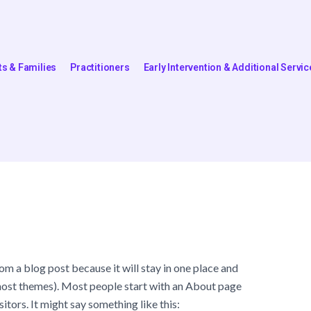
ts & Families
Practitioners
Early Intervention & Additional Servic
rom a blog post because it will stay in one place and
n most themes). Most people start with an About page
sitors. It might say something like this: